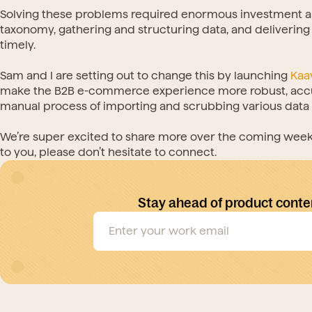
Solving these problems required enormous investment an
taxonomy, gathering and structuring data, and delivering t
timely.
Sam and I are setting out to change this by launching 
Kaa
make the B2B e-commerce experience more robust, accura
manual process of importing and scrubbing various data s
We’re super excited to share more over the coming weeks 
to you, please don’t hesitate to connect.
Stay ahead of product conte