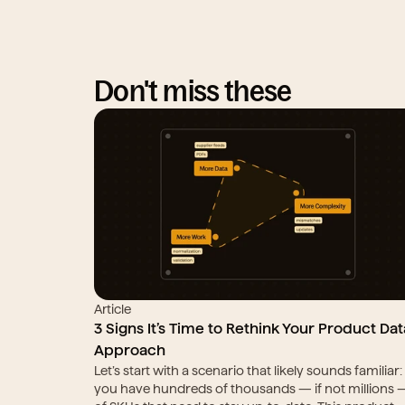
Don't miss these
Article
3 Signs It’s Time to Rethink Your Product Data
Approach
Let’s start with a scenario that likely sounds familiar: 
you have hundreds of thousands — if not millions —