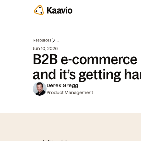
Resources
...
Jun 10, 2026
B2B e-commerce i
and it’s getting ha
Derek Gregg
Product Management