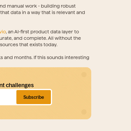
d manual work - building robust 
hat data in a way that is relevant and 
vio
, an AI-first product data layer to 
te, and complete. All without the 
ources that exists today.
and months. If this sounds interesting 
nt challenges
Subscribe