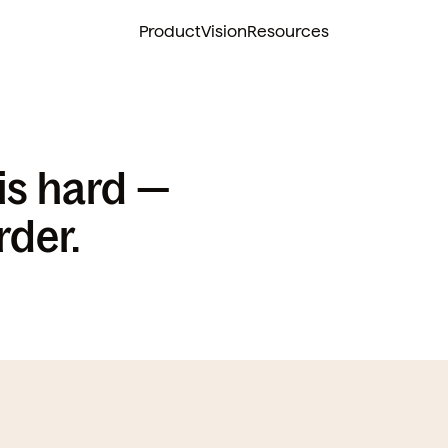
Product
Vision
Resources
s hard — 
rder.