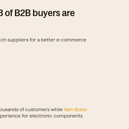
of B2B buyers are 
itch suppliers for a better e-commerce 
housands of customers while 
Sam Bobb
experience for electronic components 