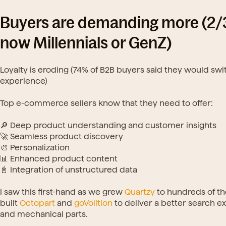
Buyers are demanding more (2/3 
now Millennials or GenZ)
Loyalty is eroding (74% of B2B buyers said they would sw
experience)
Top e-commerce sellers know that they need to offer:
🔎 Deep product understanding and customer insights
🚀 Seamless product discovery
🎨 Personalization
📊 Enhanced product content
📓 Integration of unstructured data
I saw this first-hand as we grew 
Quartzy
 to hundreds of t
built 
Octopart
 and 
goVolition
 to deliver a better search 
and mechanical parts.