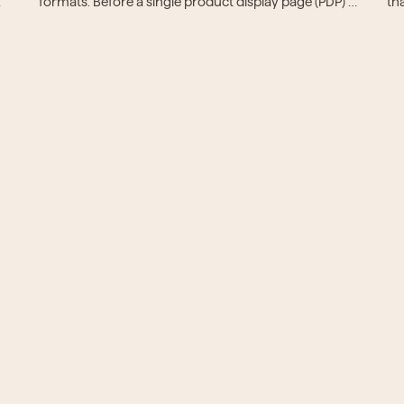
formats. Before a single product display page (PDP) 
th
can go live, teams spend hours normalizing attributes, 
cu
 
verifying specs, and retyping brand names.
bu
of 
pr
st
sy
st
an
See it in action
e us a supplier, a category, or a PIM export. We'll show 
what market-ready looks like.
Book a demo