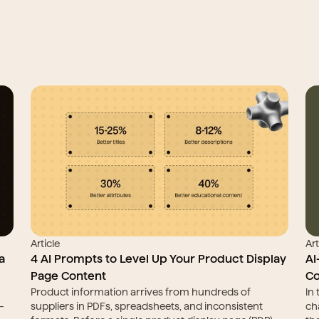
Article
Art
 
4 AI Prompts to Level Up Your Product Display 
AI
Page Content
Co
Product information arrives from hundreds of 
In
 
suppliers in PDFs, spreadsheets, and inconsistent 
ch