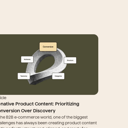
icle
-native Product Content: Prioritizing 
nversion Over Discovery
 the B2B e-commerce world, one of the biggest 
allenges has always been creating product content 